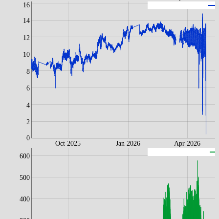
16
L
14
12
10
8
6
4
2
0
Oct 2025
Jan 2026
Apr 2026
600
500
400