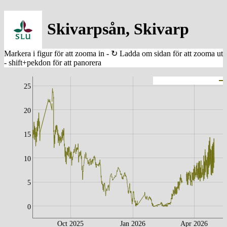
Skivarpsån, Skivarp
25
20
15
10
5
0
Oct 2025
Jan 2026
Apr 2026